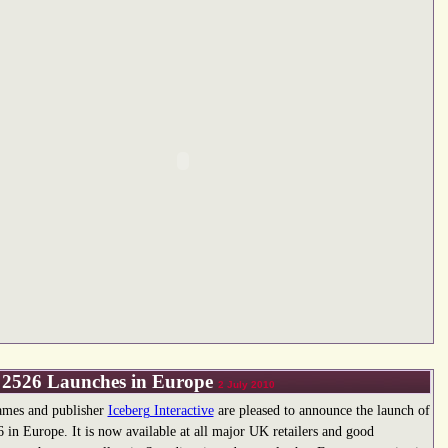
2526 Launches in Europe
2 July 2010
mes and publisher
Iceberg Interactive
are pleased to announce the launch of
in Europe. It is now available at all major UK retailers and good