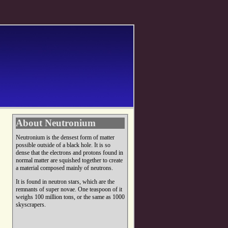
About Neutronium
Neutronium is the densest form of matter
possible outside of a black hole. It is so
dense that the electrons and protons found in
normal matter are squished together to create
a material composed mainly of neutrons.
It is found in neutron stars, which are the
remnants of super novae. One teaspoon of it
weighs 100 million tons, or the same as 1000
skyscrapers.