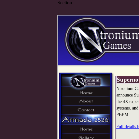
Section
Superno
Ntronium Ga
announce Sup
the 4X exper
systems, and
PBEM.
Full details 