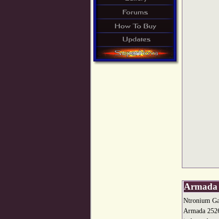
Armada 
Ntronium Ga
Armada 2526 