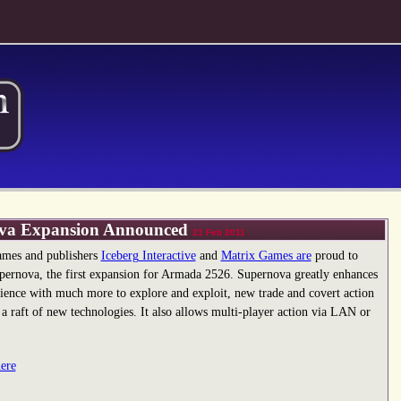
va Expansion Announced
21 Feb 2011
mes and publishers
Iceberg Interactive
and
Matrix Games are
proud to
ernova, the first expansion for Armada 2526. Supernova greatly enhances
ience with much more to explore and exploit, new trade and covert action
 a raft of new technologies. It also allows multi-player action via LAN or
here