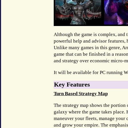
Although the game is complex, and th
powerful help and advisor features, 
Unlike many games in this genre, A
game that can be finished in a reaso
and strategy over economic micro-
It will be available for PC running 
Key Features
Turn Based Strategy Map
The strategy map shows the portion 
galaxy where the game takes place. H
maneuver your fleets, manage your c
and grow your empire. The emphasis 