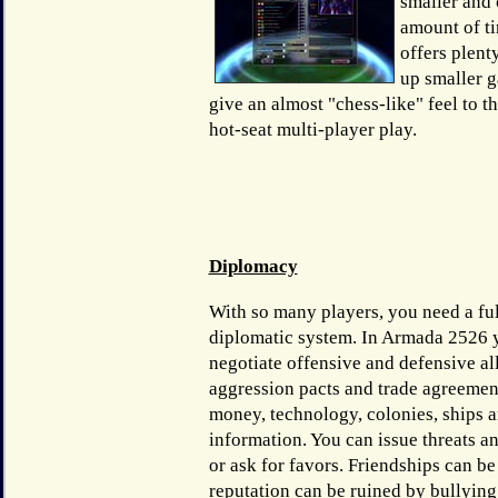
smaller and 
amount of tim
offers plent
up smaller g
give an almost "chess-like" feel to t
hot-seat multi-player play.
Diplomacy
With so many players, you need a ful
diplomatic system. In Armada 2526 
negotiate offensive and defensive al
aggression pacts and trade agreemen
money, technology, colonies, ships 
information. You can issue threats a
or ask for favors. Friendships can be
reputation can be ruined by bullyin