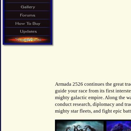
Armada 2526 continues the great tra
guide your race from its first interst
mighty galactic empire. Along the wa
conduct research, diplomacy and tr
mighty star fleets, and fight epic batt