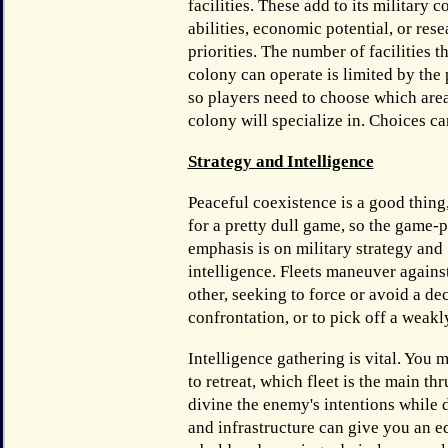
facilities. These add to its military 
abilities, economic potential, or res
priorities. The number of facilities t
colony can operate is limited by the
so players need to choose which are
colony will specialize in. Choices ca
Strategy and Intelligence
Peaceful coexistence is a good thing
for a pretty dull game, so the game-
emphasis is on military strategy and
intelligence. Fleets maneuver agains
other, seeking to force or avoid a de
confrontation, or to pick off a weakl
Intelligence gathering is vital. You
to retreat, which fleet is the main thr
divine the enemy's intentions while
and infrastructure can give you an e