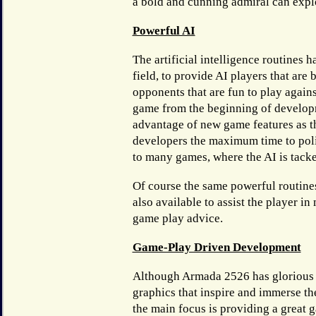
a bold and cunning admiral can exploi
Powerful AI
The artificial intelligence routines 
field, to provide AI players that are
opponents that are fun to play agains
game from the beginning of develop
advantage of new game features as t
developers the maximum time to polis
to many games, where the AI is tack
Of course the same powerful routine
also available to assist the player in
game play advice.
Game-Play Driven Development
Although Armada 2526 has glorious
graphics that inspire and immerse th
the main focus is providing a great 