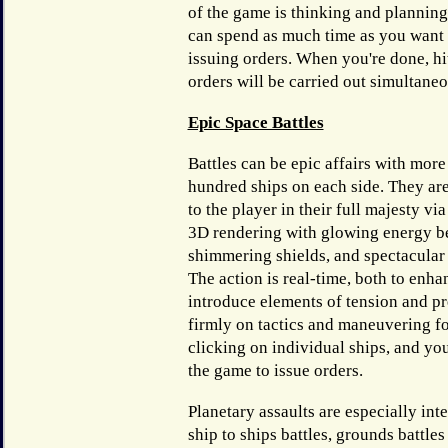
of the game is thinking and planning
can spend as much time as you want 
issuing orders. When you're done, hi
orders will be carried out simultaneo
Epic Space Battles
Battles can be epic affairs with more
hundred ships on each side. They ar
to the player in their full majesty via
3D rendering with glowing energy b
shimmering shields, and spectacular
The action is real-time, both to enha
introduce elements of tension and pr
firmly on tactics and maneuvering fo
clicking on individual ships, and yo
the game to issue orders.
Planetary assaults are especially int
ship to ships battles, grounds battle