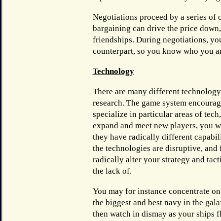
Negotiations proceed by a series of 
bargaining can drive the price down,
friendships. During negotiations, yo
counterpart, so you know who you ar
Technology
There are many different technology
research. The game system encourag
specialize in particular areas of tech
expand and meet new players, you wil
they have radically different capabil
the technologies are disruptive, and 
radically alter your strategy and tact
the lack of.
You may for instance concentrate on
the biggest and best navy in the gala
then watch in dismay as your ships f