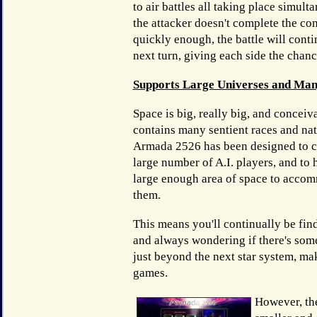
to air battles all taking place simulta
the attacker doesn't complete the co
quickly enough, the battle will conti
next turn, giving each side the chanc
Supports Large Universes and Man
Space is big, really big, and conceiv
contains many sentient races and nat
Armada 2526 has been designed to c
large number of A.I. players, and to 
large enough area of space to acco
them.
This means you'll continually be find
and always wondering if there's so
just beyond the next star system, mak
games.
However, the