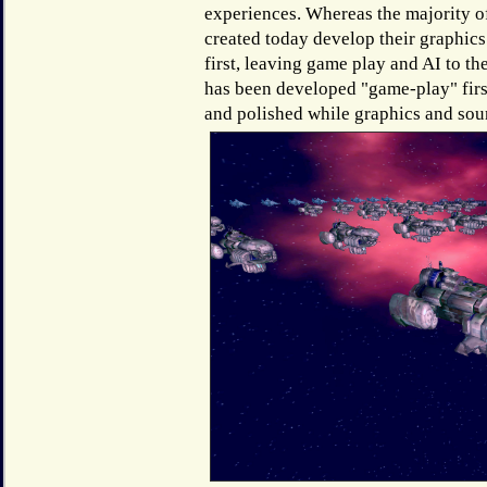
experiences. Whereas the majority 
created today develop their graphics
first, leaving game play and AI to 
has been developed "game-play" first
and polished while graphics and sou