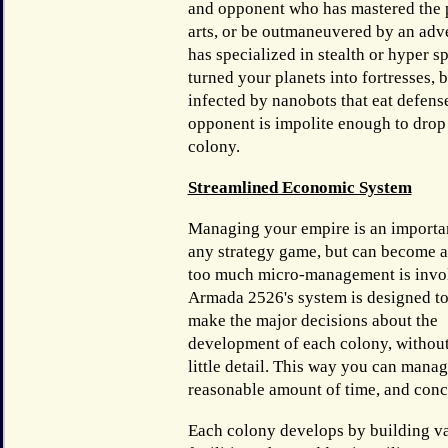
and opponent who has mastered the 
arts, or be outmaneuvered by an ad
has specialized in stealth or hyper 
turned your planets into fortresses, b
infected by nanobots that eat defense
opponent is impolite enough to drop 
colony.
Streamlined Economic System
Managing your empire is an importan
any strategy game, but can become a
too much micro-management is invo
Armada 2526's system is designed to
make the major decisions about the
development of each colony, withou
little detail. This way you can manag
reasonable amount of time, and conc
Each colony develops by building v