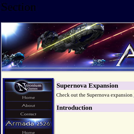
Section
Supernova Expansion
Check out the Supernova expansion
Introduction